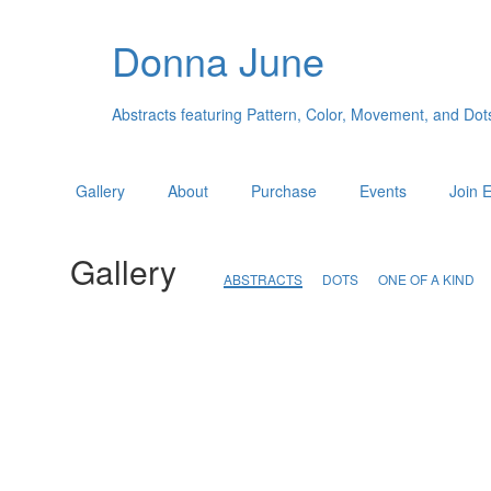
Donna June
Abstracts featuring Pattern, Color, Movement, and Dot
Gallery
About
Purchase
Events
Join E
Gallery
ABSTRACTS
DOTS
ONE OF A KIND