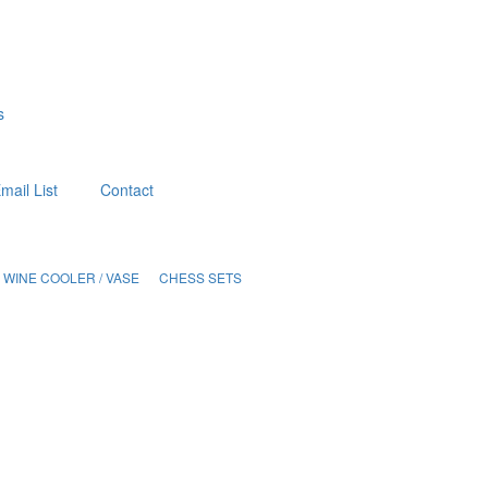
s
mail List
Contact
WINE COOLER / VASE
CHESS SETS