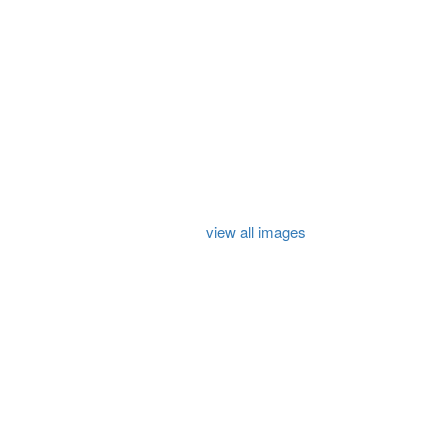
view all images